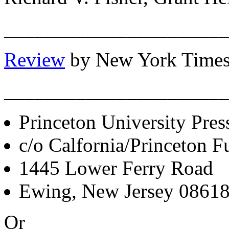
______________________
Review
by New York Times
______________________
Princeton University Pres
c/o Calfornia/Princeton Fu
1445 Lower Ferry Road
Ewing, New Jersey 0861
Or