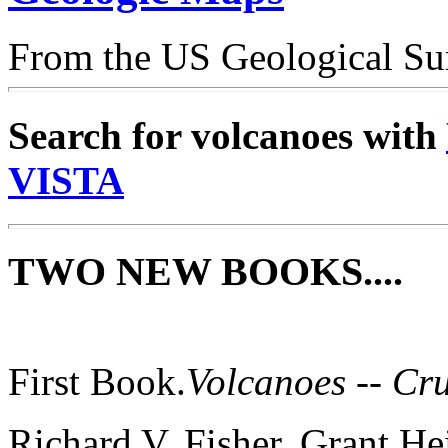
From the US Geological Su
Search for volcanoes with
VISTA
TWO NEW BOOKS....
First Book.
Volcanoes -- Cr
Richard V. Fisher, Grant He