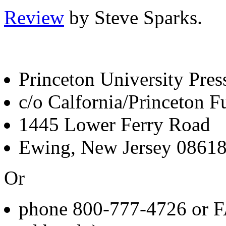
Review
by Steve Sparks.
Princeton University Pres
c/o Calfornia/Princeton Fu
1445 Lower Ferry Road
Ewing, New Jersey 0861
Or
phone 800-777-4726 or F