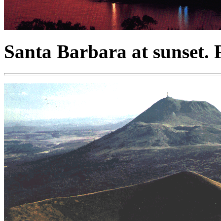
Santa Barbara at sunset. 