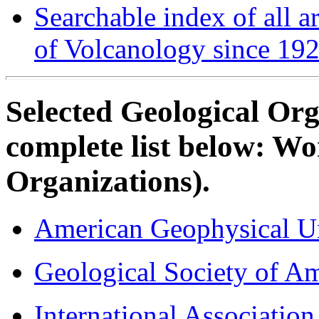
Searchable index of all ar
of Volcanology since 19
Selected Geological Org
complete list below: W
Organizations).
American Geophysical U
Geological Society of Am
International Associatio