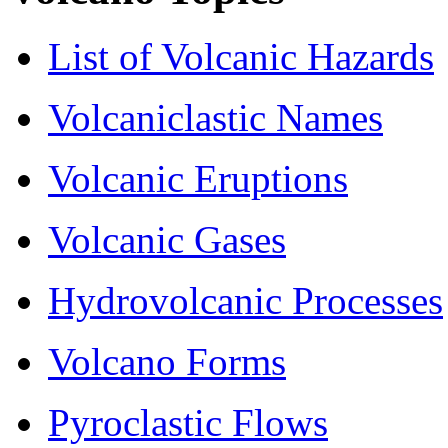
List of Volcanic Hazards
Volcaniclastic Names
Volcanic Eruptions
Volcanic Gases
Hydrovolcanic Processes
Volcano Forms
Pyroclastic Flows