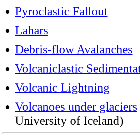
Pyroclastic Fallout
Lahars
Debris-flow Avalanches
Volcaniclastic Sedimenta
Volcanic Lightning
Volcanoes under glaciers
University of Iceland)