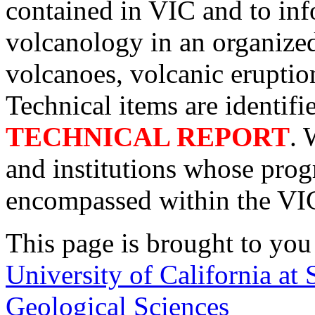
contained in VIC and to inf
volcanology in an organized
volcanoes, volcanic eruptio
Technical items are identifi
TECHNICAL REPORT
. 
and institutions whose pro
encompassed within the VI
This page is brought to you
University of California at
Geological Sciences