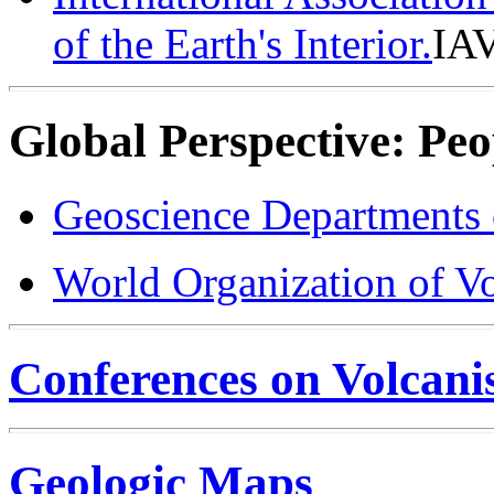
of the Earth's Interior.
IA
Global Perspective: Peo
Geoscience Departments 
World Organization of 
Conferences on Volcan
Geologic Maps