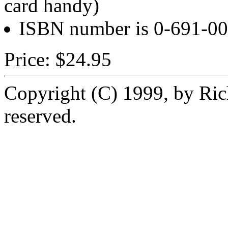
card handy)
ISBN number is 0-691-00
Price: $24.95
Copyright (C) 1999, by Rich
reserved.