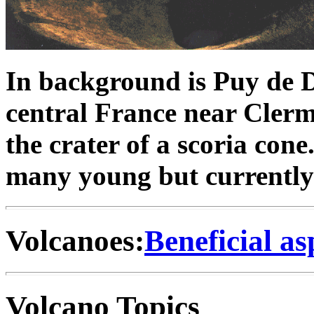
In background is Puy de 
central France near Clerm
the crater of a scoria cone
many young but currently 
Volcanoes:
Beneficial as
Volcano Topics