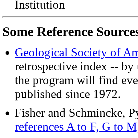
Institution
Some Reference Source
Geological Society of Am
retrospective index -- by
the program will find eve
published since 1972.
Fisher and Schmincke, P
references A to F, G to M