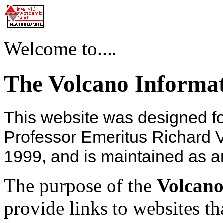
Welcome to....
The Volcano Informa
This website was designed f
Professor Emeritus Richard V
1999, and is maintained as a
The purpose of the
Volcano
provide links to websites th