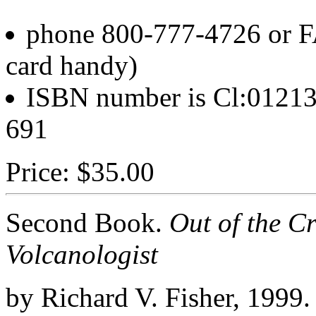
phone 800-777-4726 or F
card handy)
ISBN number is Cl:01213-
691
Price: $35.00
Second Book.
Out of the Cr
Volcanologist
by Richard V. Fisher, 1999.