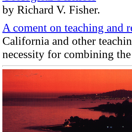
by Richard V. Fisher.
A coment on teaching and 
California and other teachin
necessity for combining the 