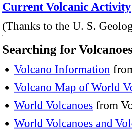
Current Volcanic Activity
(Thanks to the U. S. Geolog
Searching for Volcanoes
Volcano Information
from
Volcano Map of World V
World Volcanoes
from Vo
World Volcanoes and Vo