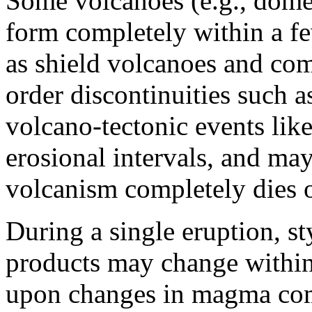
Some volcanoes (e.g., dome
form completely within a f
as shield volcanoes and co
order discontinuities such 
volcano-tectonic events like
erosional intervals, and may
volcanism completely dies 
During a single eruption, st
products may change within
upon changes in magma comp