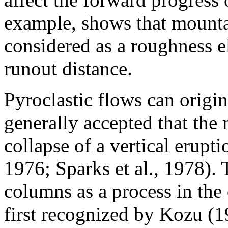
example, shows that mountai
considered as a roughness el
runout distance.
Pyroclastic flows can origina
generally accepted that the 
collapse of a vertical erup
1976; Sparks et al., 1978). 
columns as a process in the 
first recognized by Kozu (