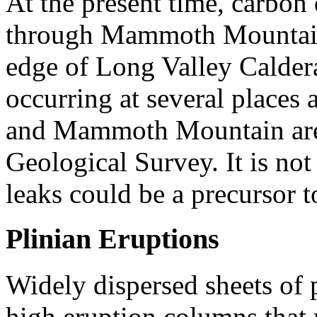
At the present time, carbon
through Mammoth Mountain,
edge of Long Valley Calder
occurring at several places
and Mammoth Mountain are 
Geological Survey. It is n
leaks could be a precursor t
Plinian Eruptions
Widely dispersed sheets of 
high eruption columns that 