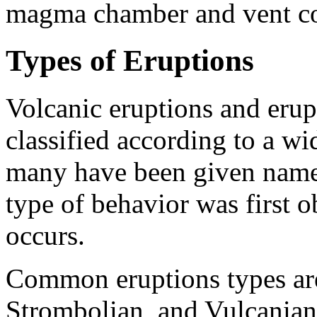
magma chamber and vent co
Types of Eruptions
Volcanic eruptions and erupt
classified according to a wid
many have been given names
type of behavior was first
occurs.
Common eruptions types are
Strombolian, and Vulcanian.