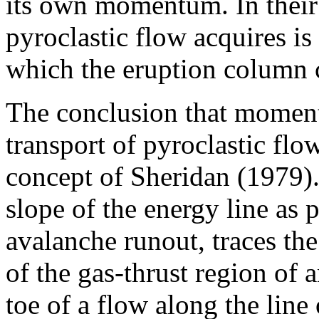
its own momentum. In thei
pyroclastic flow acquires is
which the eruption column 
The conclusion that moment
transport of pyroclastic flo
concept of Sheridan (1979).
slope of the energy line as
avalanche runout, traces the
of the gas-thrust region of 
toe of a flow along the line