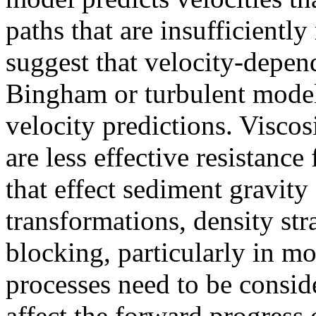
paths that are insufficientl
suggest that velocity-depend
Bingham or turbulent model
velocity predictions. Visco
are less effective resistance
that effect sediment gravity
transformations, density str
blocking, particularly in m
processes need to be conside
affect the forward progress 