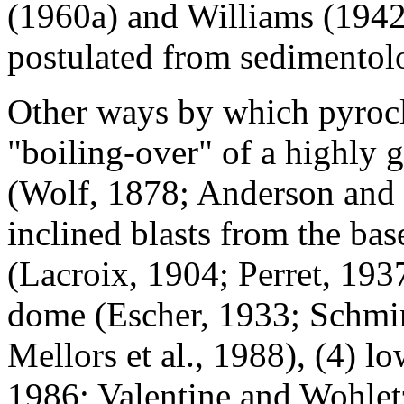
(1960a) and Williams (1942
postulated from sedimentol
Other ways by which pyrocla
"boiling-over" of a highly 
(Wolf, 1878; Anderson and F
inclined blasts from the ba
(Lacroix, 1904; Perret, 1937
dome (Escher, 1933; Schmi
Mellors et al., 1988), (4) l
1986; Valentine and Wohletz