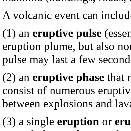
A volcanic event can includ
(1) an
eruptive pulse
(essen
eruption plume, but also no
pulse may last a few second
(2) an
eruptive phase
that 
consist of numerous eruptiv
between explosions and lav
(3) a single
eruption
or
eru