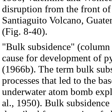
disruption from the front of
Santiaguito Volcano, Guatem
(Fig. 8-40).
"Bulk subsidence" (column 
cause for development of py
(1966b). The term bulk sub
processes that led to the b
underwater atom bomb explo
al., 1950). Bulk subsidence