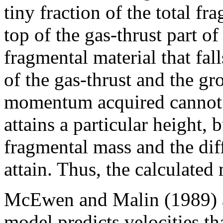
tiny fraction of the total f
top of the gas-thrust part o
fragmental material that fal
of the gas-thrust and the gr
momentum acquired cannot 
attains a particular height, 
fragmental mass and the dif
attain. Thus, the calculate
McEwen and Malin (1989) ar
model predicts velocities th