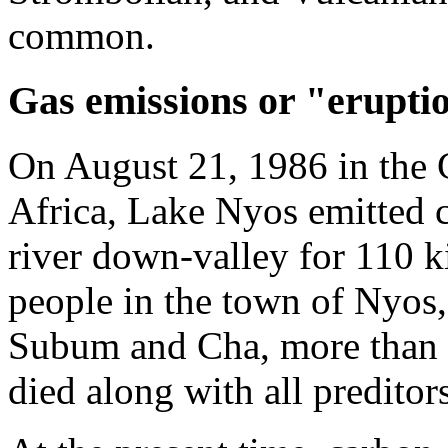
common.
Gas emissions or "erupti
On August 21, 1986 in the
Africa, Lake Nyos emitted c
river down-valley for 110 k
people in the town of Nyos,
Subum and Cha, more than 5
died along with all preditor