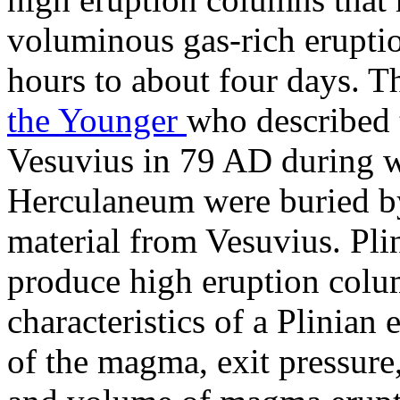
voluminous gas-rich eruptio
hours to about four days. T
the Younger
who described 
Vesuvius in 79 AD during 
Herculaneum were buried by
material from Vesuvius. Pl
produce high eruption colu
characteristics of a Plinian
of the magma, exit pressure,