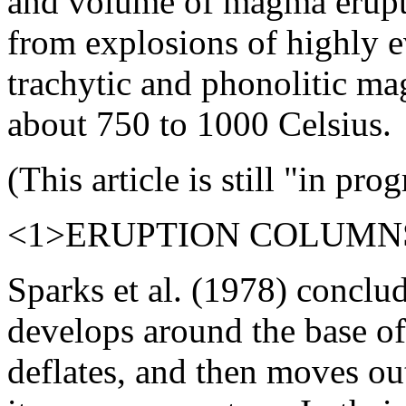
and volume of magma erupte
from explosions of highly ev
trachytic and phonolitic m
about 750 to 1000 Celsius.
(This article is still "in prog
<1>ERUPTION COLUMN
Sparks et al. (1978) conclud
develops around the base of
deflates, and then moves ou