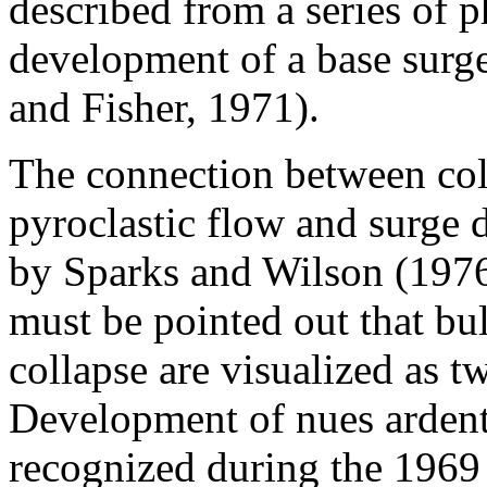
described from a series of 
development of a base surg
and Fisher, 1971).
The connection between column collapse and the origin of pyroclastic flow and surge deposits was firmly established by Sparks and Wilson (1976) and Sparks et al. (1978), but it must be pointed out that bulk subsidence and column collapse are visualized as two different processes. Development of nues ardentes by column collapse was recognized during the 1969 eruption of Mayon volcano (Phillipines) (Moore and Melson, 1969), during the 1974 eruption of Ngauruhoe Volcano (New Zealand) (Nairn et al., 1976; Nairn and Self, 1978). Devastation on all sides of El Chichon volcano (Mexico) occurred during one of the eruptive episodes of its 1982 eruption (Sigurdsson et al., 1984, 1986), and on all sides of Mt. Pele (Martinique) during its 30 August 30 1902 eruption. Observations of base surge and nuee ardente development, coupled with well reasoned theoretical arguments on the criteria for column collapse (Wilson, 1976; Sparks and Wilson, 1976; Sparks et al., 1978; Wilson et al., 1980; Wilson and Walker, 1987) and numerical modeling (Valentine and Wohletz, 1989) has established the validity of the process. Some pyroclastic flows and surges, however, have originated without development of high vertical eruption columns, such as the 1951 eruption of Mount Lamington (Papua) (Taylor, 1958). Several times during its eruption, convoluted clouds filled the crater but had little tendency to rise; instead, the heavier parts flowed through low gaps in the crater wall whereas the lighter parts poured over the crater rim. Wolf (1878) reported an eruption at Cotopaxi (Ecuador) which "glowing lava" "boiled over" from the crater and flowed with furious velocity in all directions down the slopes, a description similar to that given by Taylor (1958) to some of the flows at Mount Lamington. Activity similar to the "massive disgorgements" at Mount Lamington also occurred during at least one eruptive episode on July 9, 1902 at Mt. Pele (Anderson and Flett, 1903, p. 492-493). During the 18 May eruption of Mount St. Helens, following the the blast phase, most of the pumiceous pyroclastic flows formed when "bulbous masses" of inflated ash, lapilli and blocks erupted to a few hundred meters like a fountain above the inner crater and then spilled out through the open crater to the north (Rowley et al., 1981). These upwellings took place before or during the development of the gas thrust of the Plinian column that occurred without visible column collapse. Pyroclastic flows and surge development also preceded the vertical eruption column during the 22 July and 7 August 1980 eruptions of Mount St. Helens (Hoblitt, 1986). Each eruptive pulse began with a fountain of gases and pyroclasts around the vent that generated a pyroclastic density current. The change from fountaining to vertical column activity is interpreted to be caused by an increase in the gas content of the eruption jet or else a decrease in vent radius with time. Sparks et al. (1978) postulated that pyroclastic flows originate following the fall-back of a turbulent, collapsing eruption column and then move outward as a non-turbulent flow. Their calculations, using flow velocities ranging from 10 to 200 m/s, a drag coefficient of 0.01, and terminal velocity measurements of pyroclastic particles by Walker (1971), showed that grains >1 mm could not be carried in suspension. The runout length of pyroclastic flows and their ability to surmount topographic barriers are topics of continuing research germane to the distribution of ignimbrite sheets. Pumice-rich pyroclastic flows are known to have crossed topographic barriers of considerable height (Yokoyama, 1974; Miller and Smith, 1977; Koch and McLean, 1975; Rose et al., 1979). The 22,000 yr B.P. Ito pyroclastic flow (Japan) traveled 70 km over topographic barriers as high as 600 m (Aramaki and Ui, 1966; Yokoyama, 1974). The 18,000 B.P. Taupo Ignimbrite, only ~30 km3 in volume, is spread out over a ~20,000 km2 area and mantles mountains as high as 1500 m above the inferred vent as far as 45 km from the source (Wilson, 1985; Wilson and Walker, 1985). Pyroclastic flows from Aniakchak and Fisher calderas in the Aleutian Islands traveled as far as 50 km over mountainous barriers between 250 and 500 m high (Miller and Smith, 1977). Currently, there are two general models that describe the way that pyroclastic currents move across the landscape -- (1) as expanded flows (EFs) thicker than the height of the mountains they traverse, or (2) as dense flows (DFs) moving as a nonturbulent ground-hugging sheet across the landscape (Sparks, 1976). The purpose of the present paper is to tes