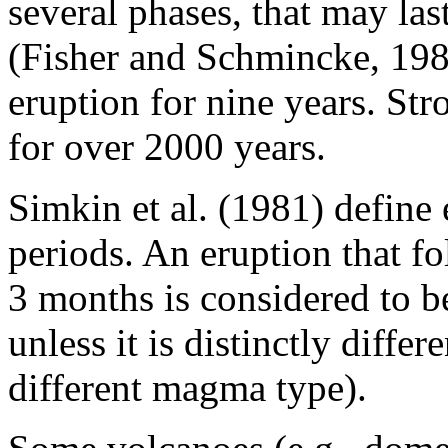
several phases, that may las
(Fisher and Schmincke, 198
eruption for nine years. Str
for over 2000 years.
Simkin et al. (1981) define 
periods. An eruption that fo
3 months is considered to be
unless it is distinctly diffe
different magma type).