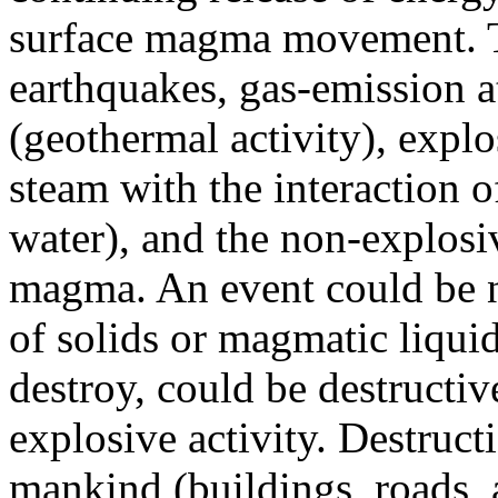
surface magma movement. Th
earthquakes, gas-emission at
(geothermal activity), explo
steam with the interaction 
water), and the non-explosiv
magma. An event could be n
of solids or magmatic liquid,
destroy, could be destructi
explosive activity. Destruct
mankind (buildings, roads, a