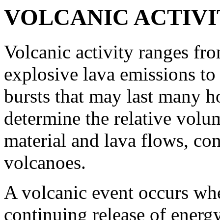
VOLCANIC ACTIVI
Volcanic activity ranges fr
explosive lava emissions to
bursts that may last many h
determine the relative volu
material and lava flows, co
volcanoes.
A volcanic event occurs whe
continuing release of energ