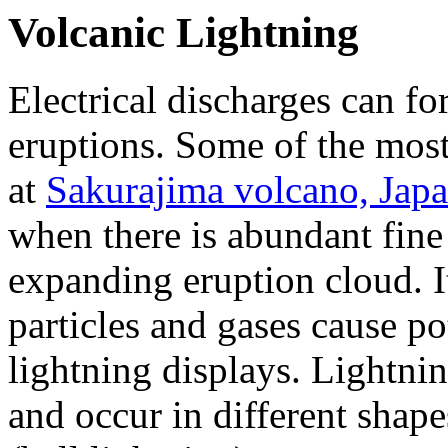
Volcanic Lightning
Electrical discharges can 
eruptions. Some of the mos
at
Sakurajima volcano, Japa
when there is abundant fine 
expanding eruption cloud. It
particles and gases cause pot
lightning displays. Lightnin
and occur in different shapes