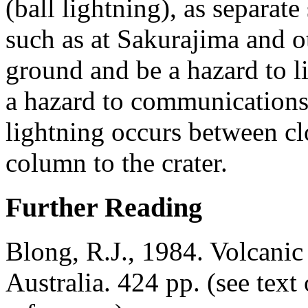
(ball lightning), as separat
such as at Sakurajima and ot
ground and be a hazard to l
a hazard to communications 
lightning occurs between cl
column to the crater.
Further Reading
Blong, R.J., 1984. Volcani
Australia. 424 pp. (see tex