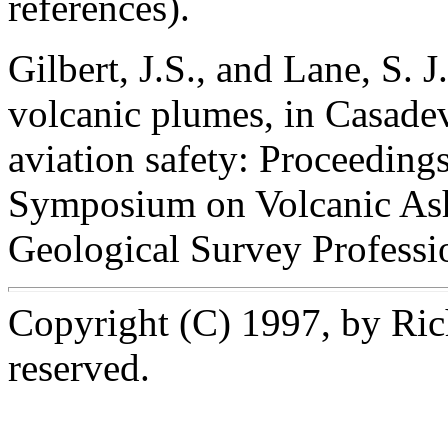
references).
Gilbert, J.S., and Lane, S. 
volcanic plumes, in Casadeva
aviation safety: Proceedings 
Symposium on Volcanic Ash
Geological Survey Professi
Copyright (C) 1997, by Rich
reserved.